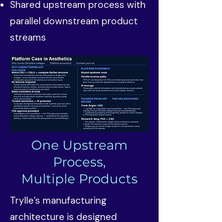
Shared upstream process with
parallel downstream product
streams
One Upstream
Process,
Multiple Products
Trylle’s manufacturing
architecture is designed