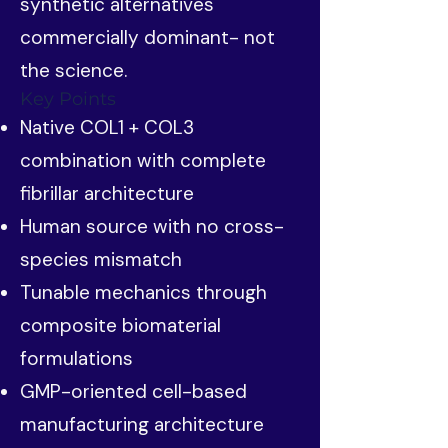
synthetic alternatives
commercially dominant- not
the science.
Key Points
Native COL1 + COL3
combination with complete
fibrillar architecture
Human source with no cross-
species mismatch
Tunable mechanics through
composite biomaterial
formulations
GMP-oriented cell-based
manufacturing architecture