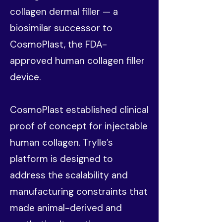
collagen dermal filler — a
biosimilar successor to
CosmoPlast, the FDA-
approved human collagen filler
device.
CosmoPlast established clinical
proof of concept for injectable
human collagen. Trylle’s
platform is designed to
address the scalability and
manufacturing constraints that
made animal-derived and