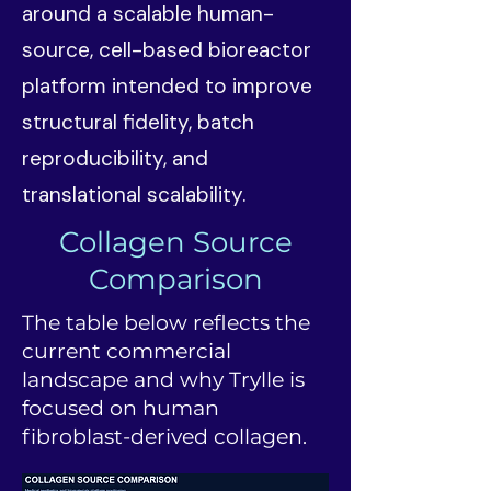
around a scalable human-
source, cell-based bioreactor
platform intended to improve
structural fidelity, batch
reproducibility, and
translational scalability.
Collagen Source
Comparison
The table below reflects the
current commercial
landscape and why Trylle is
focused on human
fibroblast-derived collagen.