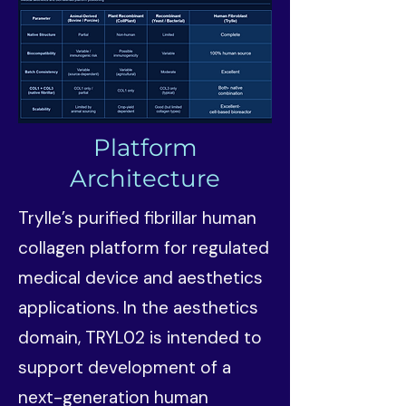
Platform
Architecture
Trylle’s purified fibrillar human
collagen platform for regulated
medical device and aesthetics
applications. In the aesthetics
domain, TRYL02 is intended to
support development of a
next-generation human