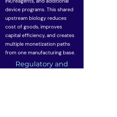
ink/reagents, and additional
device programs. This shared
upstream biology reduces
cost of goods, improves
capital efficiency, and creates
multiple monetization paths
from one manufacturing base.
Regulatory and
Commercial Strategy
Trylle approaches aesthetics
through staged regulatory
sequencing rather than a single
all-or-nothing product bet.
TRYL01 — Cosmeceutical