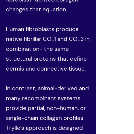
changes that equation.
Human fibroblasts produce
native fibrillar COL1 and COL3 in
combination- the same
structural proteins that define
dermis and connective tissue.
In contrast, animal-derived and
many recombinant systems
provide partial, non-human, or
single-chain collagen profiles.
Trylle’s approach is designed