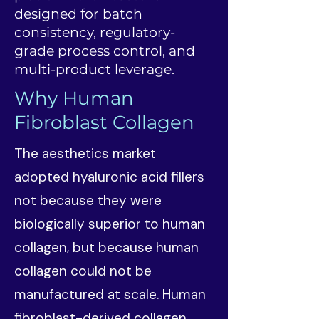
designed for batch
consistency, regulatory-
grade process control, and
multi-product leverage.
Why Human
Fibroblast Collagen
The aesthetics market
adopted hyaluronic acid fillers
not because they were
biologically superior to human
collagen, but because human
collagen could not be
manufactured at scale. Human
fibroblast-derived collagen