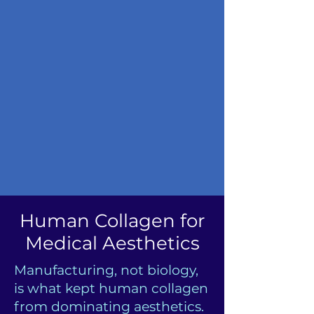
Human Collagen for
Medical Aesthetics
Manufacturing, not biology,
is what kept human collagen
from dominating aesthetics.