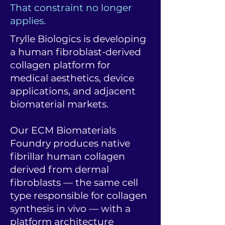
That constraint no longer
applies.
Trylle Biologics is developing
a human fibroblast-derived
collagen platform for
medical aesthetics, device
applications, and adjacent
biomaterial markets.
Our ECM Biomaterials
Foundry produces native
fibrillar human collagen
derived from dermal
fibroblasts — the same cell
type responsible for collagen
synthesis in vivo — with a
platform architecture