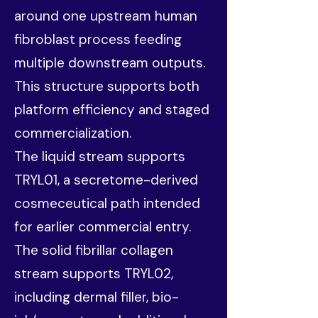
around one upstream human
fibroblast process feeding
multiple downstream outputs.
This structure supports both
platform efficiency and staged
commercialization.
The liquid stream supports
TRYL01, a secretome-derived
cosmeceutical path intended
for earlier commercial entry.
The solid fibrillar collagen
stream supports TRYL02,
including dermal filler, bio-